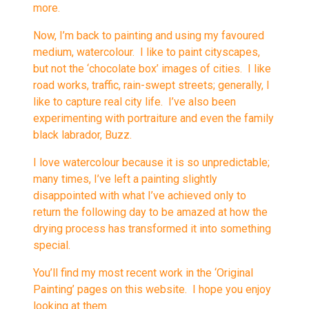
more.
Now, I’m back to painting and using my favoured
medium, watercolour. I like to paint cityscapes,
but not the ‘chocolate box’ images of cities. I like
road works, traffic, rain-swept streets; generally, I
like to capture real city life. I’ve also been
experimenting with portraiture and even the family
black labrador, Buzz.
I love watercolour because it is so unpredictable;
many times, I’ve left a painting slightly
disappointed with what I’ve achieved only to
return the following day to be amazed at how the
drying process has transformed it into something
special.
You’ll find my most recent work in the ‘Original
Painting’ pages on this website. I hope you enjoy
looking at them.