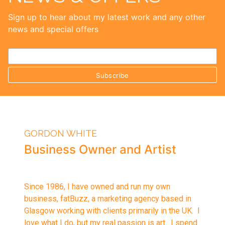
Sign up to hear about my latest work and any other
news and special offers
GORDON WHITE
Business Owner and Artist
Since 1986, I have owned and run my own
business, fatBuzz, a marketing agency based in
Glasgow working with clients primarily in the UK. I
love what I do, but my real passion is art. I spend