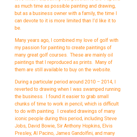
as much time as possible painting and drawing,
but as a business owner with a family, the time I
can devote to it is more limited than I’d like it to
be.
Many years ago, I combined my love of golf with
my passion for painting to create paintings of
many great golf courses. These are mainly oil
paintings that I reproduced as prints. Many of
them are still available to buy on the website.
During a particular period around 2010 – 2014, I
reverted to drawing when I was swamped running
the business. I found it easier to grab small
chunks of time to work in pencil, which is difficult
to do with painting. I created drawings of many
iconic people during this period, including Steve
Jobs, David Bowie, Sir Anthony Hopkins, Elvis
Presley, Al Pacino, James Gandolfini, and many