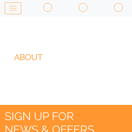
ABOUT
SIGN UP FOR
NEWS & OFFERS