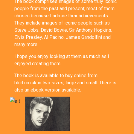
The book comprises images of some truly iconic
people from the past and present; most of them
chosen because I admire their achievements.
They include images of iconic people such as
Steve Jobs, David Bowie, Sir Anthony Hopkins,
Elvis Presley, Al Pacino, James Gandolfini and
many more.
I hope you enjoy looking at them as much as I
enjoyed creating them.
The book is available to buy online from
blurb.co.uk
in two sizes,
large
and
small
. There is
also an
ebook version
available.