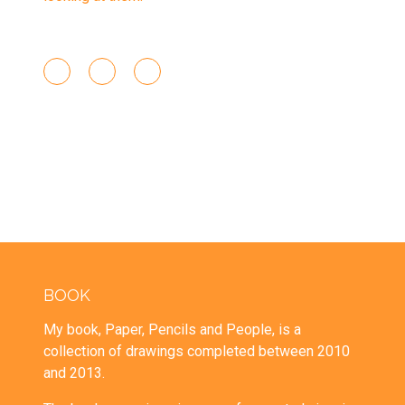
BOOK
My book, Paper, Pencils and People, is a
collection of drawings completed between 2010
and 2013.