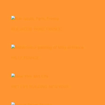
RUE JACOB, PARIS, FRANCE
MILLY, FRANCE
MET LIFE BUILDING, NEW YORK