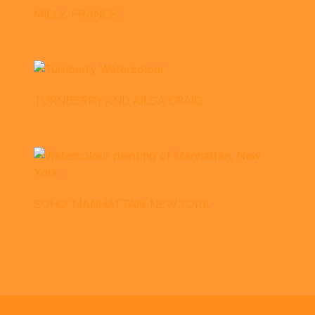
MILLY, FRANCE
TURNBERRY AND AILSA CRAIG
SOHO, MANHATTAN, NEW YORK