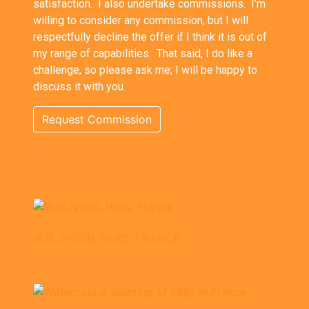
satisfaction. I also undertake commissions. I’m
willing to consider any commission, but I will
respectfully decline the offer if I think it is out of
my range of capabilities. That said, I do like a
challenge, so please ask me; I will be happy to
discuss it with you.
Request Commission
RUE JACOB, PARIS, FRANCE