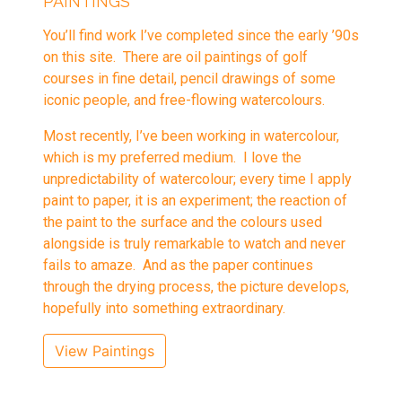
PAINTINGS
You’ll find work I’ve completed since the early ’90s
on this site. There are oil paintings of golf
courses in fine detail, pencil drawings of some
iconic people, and free-flowing watercolours.
Most recently, I’ve been working in watercolour,
which is my preferred medium. I love the
unpredictability of watercolour; every time I apply
paint to paper, it is an experiment; the reaction of
the paint to the surface and the colours used
alongside is truly remarkable to watch and never
fails to amaze. And as the paper continues
through the drying process, the picture develops,
hopefully into something extraordinary.
View Paintings