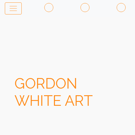
GORDON
WHITE ART