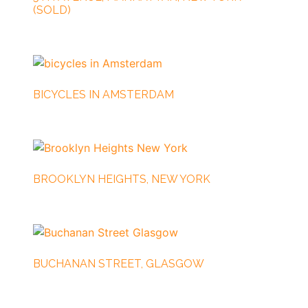
(SOLD)
BICYCLES IN AMSTERDAM
BROOKLYN HEIGHTS, NEW YORK
BUCHANAN STREET, GLASGOW