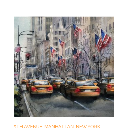
5TH AVENUE, MANHATTAN, NEW YORK