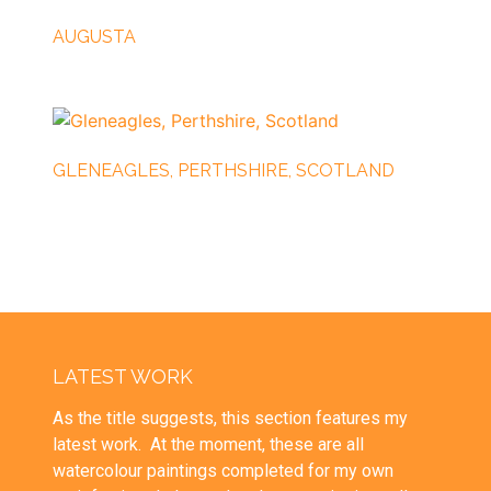
AUGUSTA
GLENEAGLES, PERTHSHIRE, SCOTLAND
LATEST WORK
As the title suggests, this section features my
latest work. At the moment, these are all
watercolour paintings completed for my own