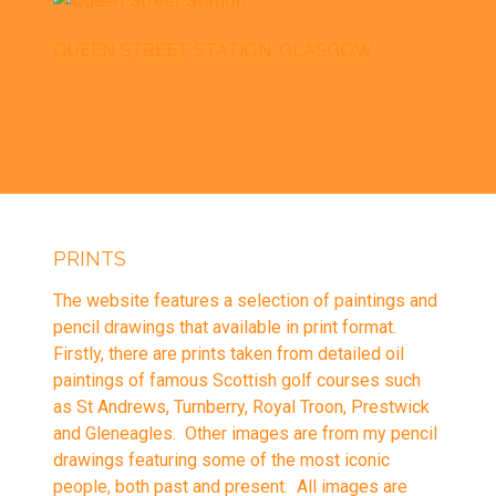
QUEEN STREET STATION, GLASGOW
PRINTS
The website features a selection of paintings and
pencil drawings that available in
print
format.
Firstly, there are prints taken from detailed oil
paintings of famous Scottish golf courses such
as St Andrews, Turnberry, Royal Troon, Prestwick
and Gleneagles. Other images are from my pencil
drawings featuring some of the most iconic
people, both past and present. All images are