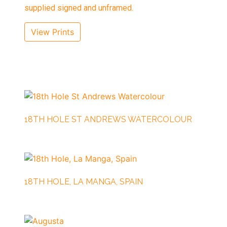
supplied signed and unframed.
View Prints
18TH HOLE ST ANDREWS WATERCOLOUR
18TH HOLE, LA MANGA, SPAIN