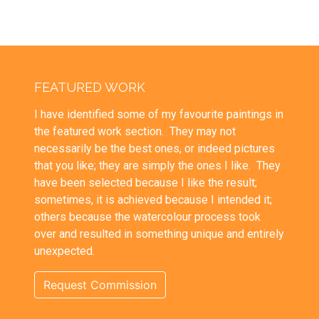
FEATURED WORK
I have identified some of my favourite paintings in
the featured work section. They may not
necessarily be the best ones, or indeed pictures
that you like; they are simply the ones I like. They
have been selected because I like the result;
sometimes, it is achieved because I intended it;
others because the watercolour process took
over and resulted in something unique and entirely
unexpected.
Request Commission