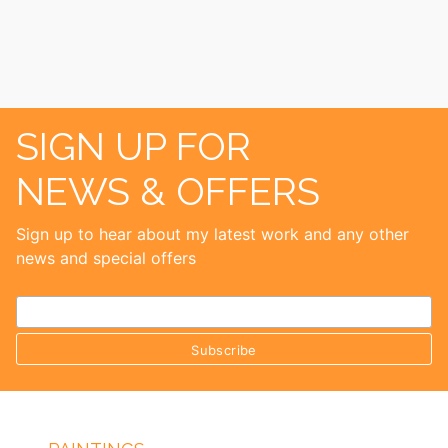
SIGN UP FOR
NEWS & OFFERS
Sign up to hear about my latest work and any other
news and special offers