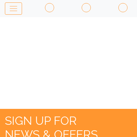
AL
PACINO
SIGN UP FOR
NEWS & OFFERS