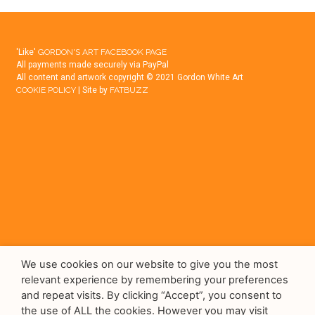
'Like'
GORDON'S ART FACEBOOK PAGE
All payments made securely via PayPal
All content and artwork copyright © 2021 Gordon White Art
COOKIE POLICY
| Site by
FATBUZZ
We use cookies on our website to give you the most
relevant experience by remembering your preferences
and repeat visits. By clicking “Accept”, you consent to
the use of ALL the cookies. However you may visit