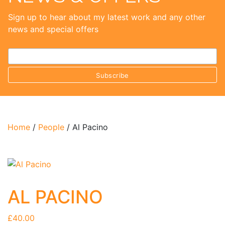
Sign up to hear about my latest work and any other
news and special offers
Home
/
People
/ Al Pacino
AL PACINO
£
40.00