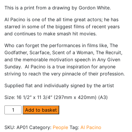
This is a print from a drawing by Gordon White.
Al Pacino is one of the all time great actors; he has
starred in some of the biggest films of recent years
and continues to make smash hit movies.
Who can forget the performances in films like, The
Godfather, Scarface, Scent of a Woman, The Recruit,
and the memorable motivation speech in Any Given
Sunday. Al Pacino is a true inspiration for anyone
striving to reach the very pinnacle of their profession.
Supplied flat and individually signed by the artist
Size: 16 1/2″ x 11 3/4″ (297mm x 420mm) (A3)
Al Pacino quantity
Add to basket
SKU:
AP01
Category:
People
Tag:
Al Pacino