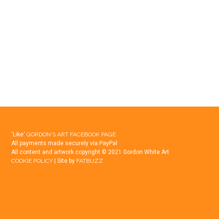
ANDREWS
–
THE
“NEW”
CLUBHOUSE
'Like'
GORDON'S ART FACEBOOK PAGE
All payments made securely via PayPal
All content and artwork copyright © 2021 Gordon White Art
COOKIE POLICY
| Site by
FATBUZZ