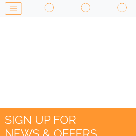
ST
ANDREWS
OLD
COURSE
SIGN UP FOR
NEWS & OFFERS