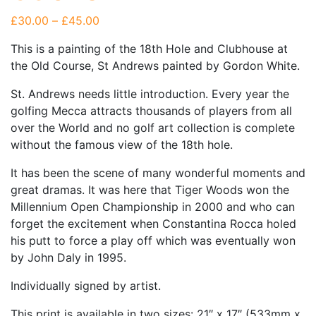
Price range: £30.00 through £45.00
£
30.00
–
£
45.00
This is a painting of the 18th Hole and Clubhouse at
the Old Course, St Andrews painted by Gordon White.
St. Andrews needs little introduction. Every year the
golfing Mecca attracts thousands of players from all
over the World and no golf art collection is complete
without the famous view of the 18th hole.
It has been the scene of many wonderful moments and
great dramas. It was here that Tiger Woods won the
Millennium Open Championship in 2000 and who can
forget the excitement when Constantina Rocca holed
his putt to force a play off which was eventually won
by John Daly in 1995.
Individually signed by artist.
This print is available in two sizes: 21″ x 17″ (533mm x