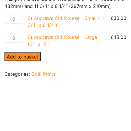
432mm) and 11 3/4″ x 8 1/4″ (297mm x 210mm)
St Andrews Old Course - Small (11 3/4" x 8 1/4") quantit
St Andrews Old Course - Small (11
£
30.00
3/4" x 8 1/4")
St Andrews Old Course - Large (21" x 17") quantity
St Andrews Old Course - Large
£
45.00
(21" x 17")
Add to basket
Categories:
Golf
,
Prints