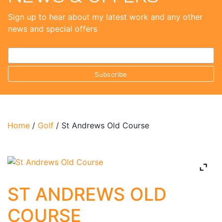
Sign up to hear about my latest work and any other
news and special offers
Home
/
Golf
/ St Andrews Old Course
ST ANDREWS OLD
COURSE