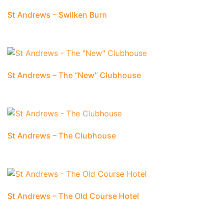
St Andrews – Swilken Burn
St Andrews – The “New” Clubhouse
St Andrews – The Clubhouse
St Andrews – The Old Course Hotel