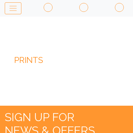
PRINTS
SIGN UP FOR
NEWS & OFFERS