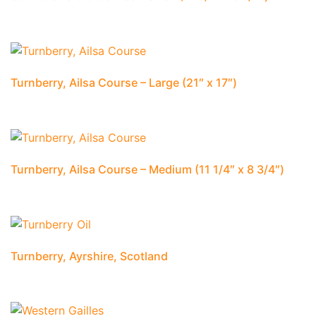
Turnberry, Ailsa Course – Large (21″ x 17″)
Turnberry, Ailsa Course – Medium (11 1/4″ x 8 3/4″)
Turnberry, Ayrshire, Scotland