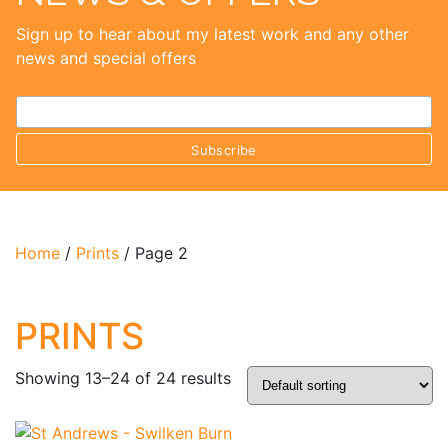
Sign up to hear about my latest work and any other
news and special offers
Home
/
Prints
/ Page 2
PRINTS
Showing 13–24 of 24 results