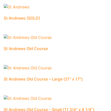
St Andrews (SOLD)
St Andrews Old Course
St Andrews Old Course – Large (21″ x 17″)
St Andrews Old Course – Small (11 3/4″ x 8 1/4″)